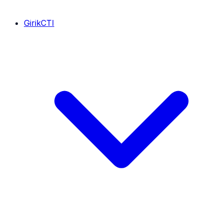
GirikCTI