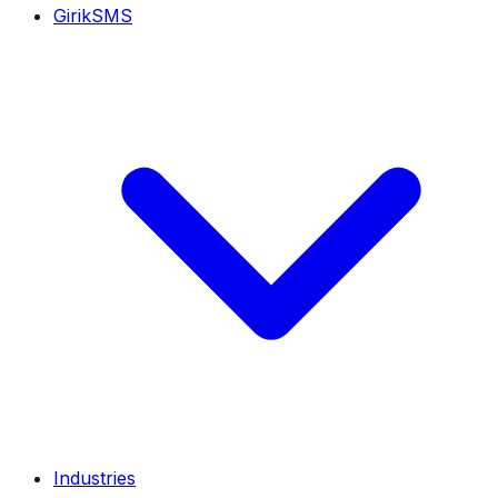
GirikSMS
Industries