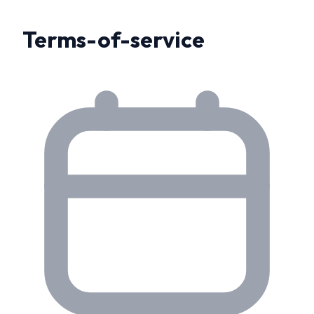
Terms-of-service