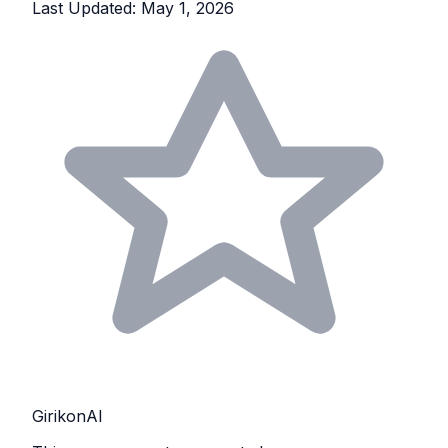
Last Updated: May 1, 2026
GirikonAI