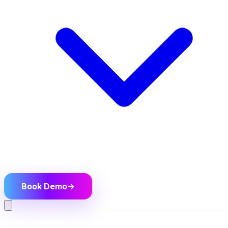
Book Demo
→