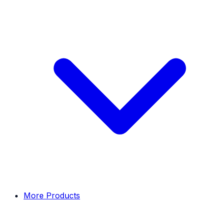
More Products