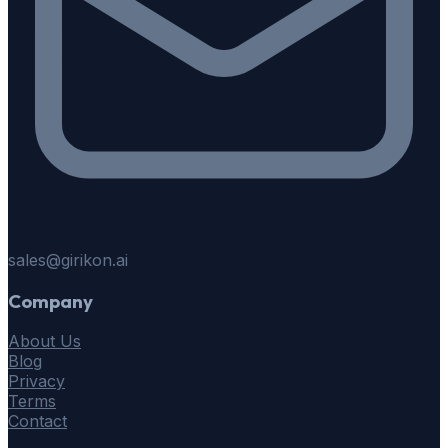
sales@girikon.ai
Company
About Us
Blog
Privacy
Terms
Contact