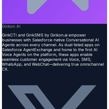
Girikon AI
GirikCTI and GirikSMS by Girikon.ai empower
businesses with Salesforce-native Conversational AI
Agents across every channel. As dual-listed apps on
Salesforce AgentExchange and home to the first AI
Voice Agents on the platform, these apps enable
seamless customer engagement via Voice, SMS,
WhatsApp, and WebChat—delivering true omnichannel
CX.