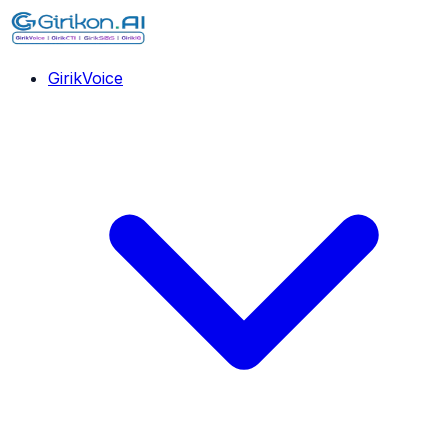
GirikVoice