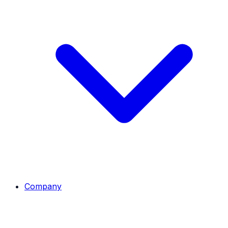
Company