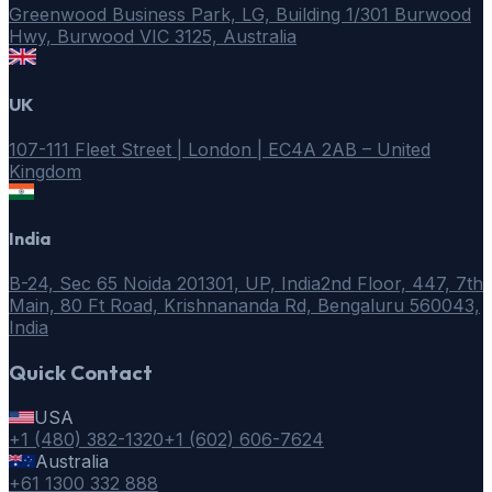
Greenwood Business Park, LG, Building 1/301 Burwood
Hwy, Burwood VIC 3125, Australia
UK
107-111 Fleet Street | London | EC4A 2AB – United
Kingdom
India
B-24, Sec 65 Noida 201301, UP, India
2nd Floor, 447, 7th
Main, 80 Ft Road, Krishnananda Rd, Bengaluru 560043,
India
Quick Contact
USA
+1 (480) 382-1320
+1 (602) 606-7624
Australia
+61 1300 332 888