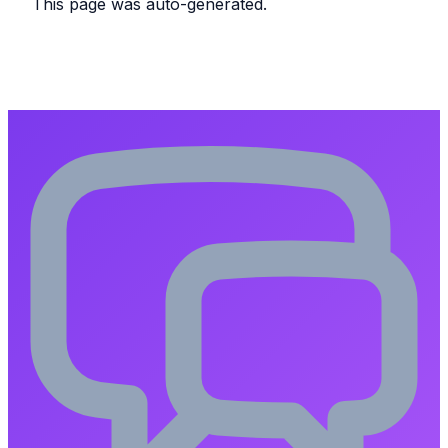
This page was auto-generated.