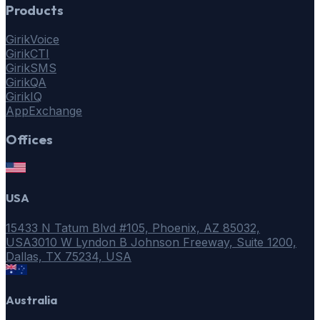
Products
GirikVoice
GirikCTI
GirikSMS
GirikQA
GirikIQ
AppExchange
Offices
USA
15433 N Tatum Blvd #105, Phoenix, AZ 85032,
USA
3010 W Lyndon B Johnson Freeway, Suite 1200,
Dallas, TX 75234, USA
Australia