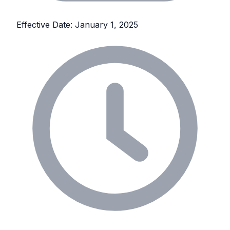
Effective Date: January 1, 2025